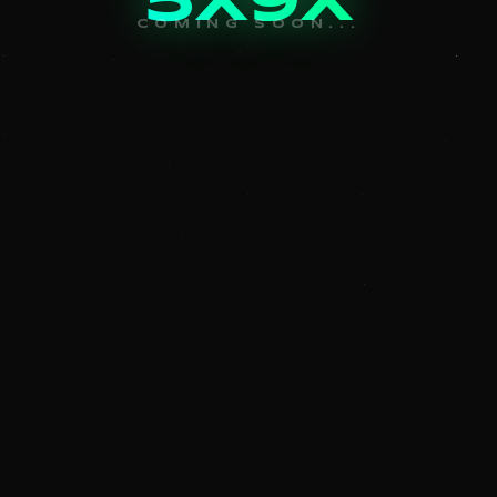
5x9x
COMING SOON...